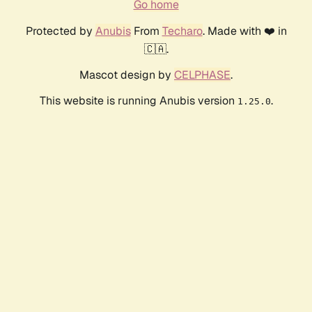
Go home
Protected by
Anubis
From
Techaro
. Made with ❤️ in
🇨🇦.
Mascot design by
CELPHASE
.
This website is running Anubis version
.
1.25.0