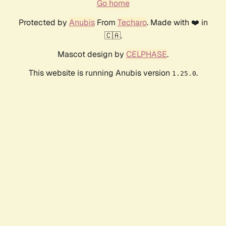
Go home
Protected by
Anubis
From
Techaro
. Made with ❤️ in
🇨🇦.
Mascot design by
CELPHASE
.
This website is running Anubis version
.
1.25.0