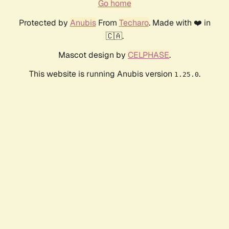
Go home
Protected by
Anubis
From
Techaro
. Made with ❤️ in
🇨🇦.
Mascot design by
CELPHASE
.
This website is running Anubis version
.
1.25.0