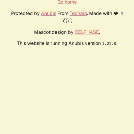
Go home
Protected by
Anubis
From
Techaro
. Made with ❤️ in
🇨🇦.
Mascot design by
CELPHASE
.
This website is running Anubis version
.
1.25.0