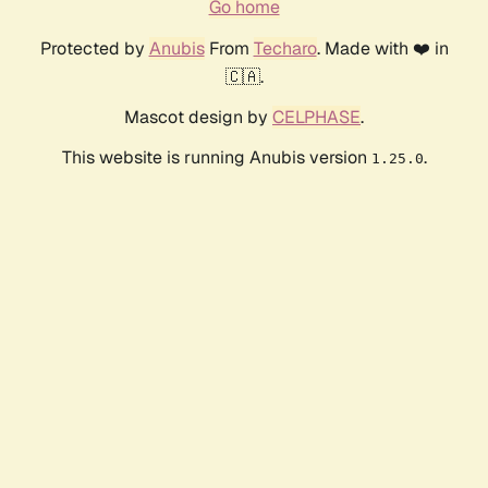
Go home
Protected by
Anubis
From
Techaro
. Made with ❤️ in
🇨🇦.
Mascot design by
CELPHASE
.
This website is running Anubis version
.
1.25.0