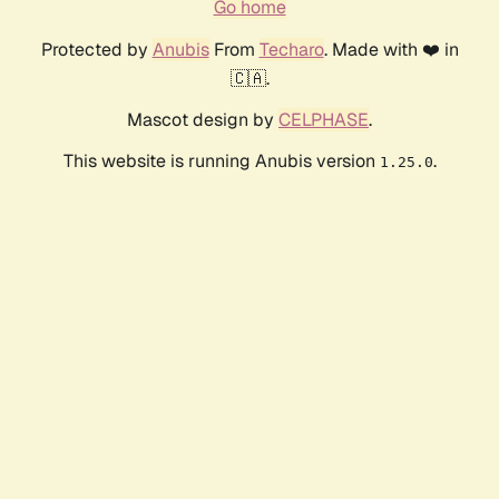
Go home
Protected by
Anubis
From
Techaro
. Made with ❤️ in
🇨🇦.
Mascot design by
CELPHASE
.
This website is running Anubis version
.
1.25.0