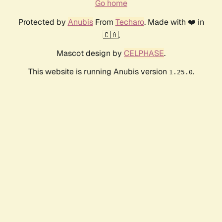
Go home
Protected by
Anubis
From
Techaro
. Made with ❤️ in
🇨🇦.
Mascot design by
CELPHASE
.
This website is running Anubis version
.
1.25.0