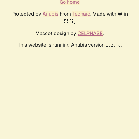
Go home
Protected by
Anubis
From
Techaro
. Made with ❤️ in
🇨🇦.
Mascot design by
CELPHASE
.
This website is running Anubis version
.
1.25.0