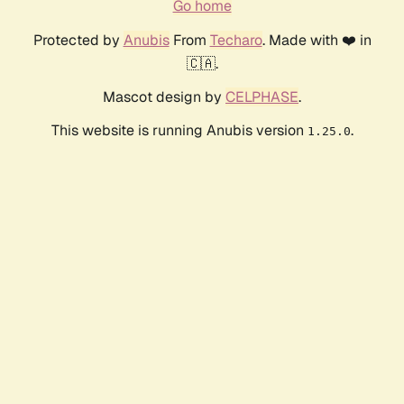
Go home
Protected by
Anubis
From
Techaro
. Made with ❤️ in
🇨🇦.
Mascot design by
CELPHASE
.
This website is running Anubis version
.
1.25.0