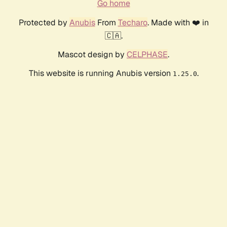
Go home
Protected by
Anubis
From
Techaro
. Made with ❤️ in
🇨🇦.
Mascot design by
CELPHASE
.
This website is running Anubis version
.
1.25.0