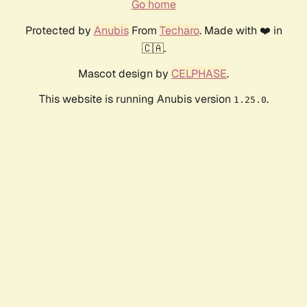
Go home
Protected by
Anubis
From
Techaro
. Made with ❤️ in
🇨🇦.
Mascot design by
CELPHASE
.
This website is running Anubis version
.
1.25.0