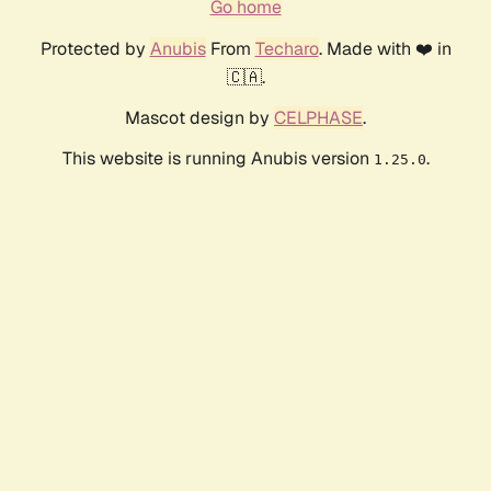
Go home
Protected by
Anubis
From
Techaro
. Made with ❤️ in
🇨🇦.
Mascot design by
CELPHASE
.
This website is running Anubis version
.
1.25.0