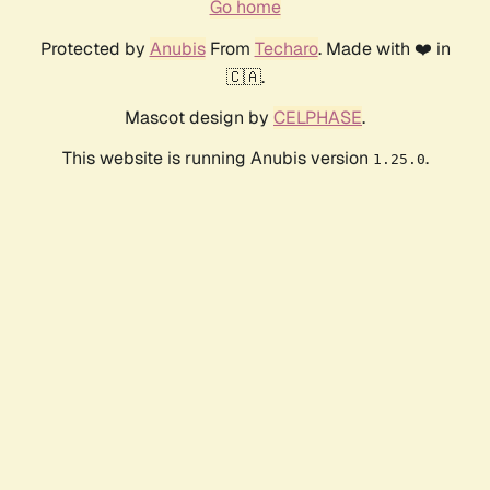
Go home
Protected by
Anubis
From
Techaro
. Made with ❤️ in
🇨🇦.
Mascot design by
CELPHASE
.
This website is running Anubis version
.
1.25.0