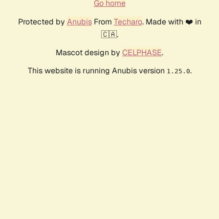
Go home
Protected by
Anubis
From
Techaro
. Made with ❤️ in
🇨🇦.
Mascot design by
CELPHASE
.
This website is running Anubis version
.
1.25.0