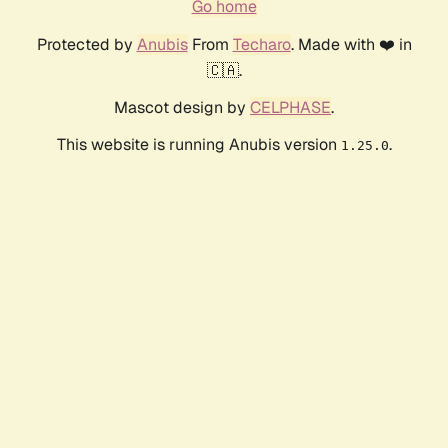
Go home
Protected by
Anubis
From
Techaro
. Made with ❤️ in
🇨🇦.
Mascot design by
CELPHASE
.
This website is running Anubis version
.
1.25.0