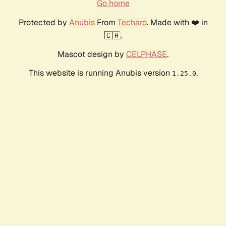
Go home
Protected by
Anubis
From
Techaro
. Made with ❤️ in
🇨🇦.
Mascot design by
CELPHASE
.
This website is running Anubis version
.
1.25.0