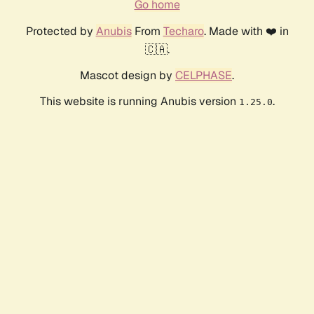
Go home
Protected by
Anubis
From
Techaro
. Made with ❤️ in
🇨🇦.
Mascot design by
CELPHASE
.
This website is running Anubis version
.
1.25.0