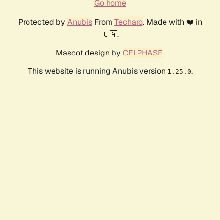
Go home
Protected by
Anubis
From
Techaro
. Made with ❤️ in
🇨🇦.
Mascot design by
CELPHASE
.
This website is running Anubis version
.
1.25.0