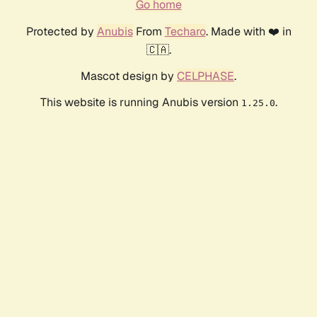
Go home
Protected by
Anubis
From
Techaro
. Made with ❤️ in
🇨🇦.
Mascot design by
CELPHASE
.
This website is running Anubis version
.
1.25.0