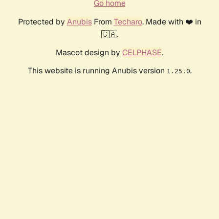
Go home
Protected by
Anubis
From
Techaro
. Made with ❤️ in
🇨🇦.
Mascot design by
CELPHASE
.
This website is running Anubis version
.
1.25.0