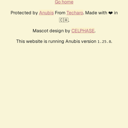
Go home
Protected by
Anubis
From
Techaro
. Made with ❤️ in
🇨🇦.
Mascot design by
CELPHASE
.
This website is running Anubis version
.
1.25.0