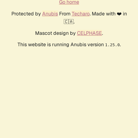
Go home
Protected by
Anubis
From
Techaro
. Made with ❤️ in
🇨🇦.
Mascot design by
CELPHASE
.
This website is running Anubis version
.
1.25.0