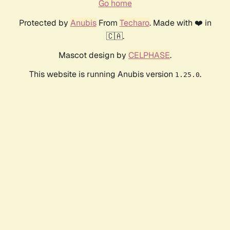
Go home
Protected by
Anubis
From
Techaro
. Made with ❤️ in
🇨🇦.
Mascot design by
CELPHASE
.
This website is running Anubis version
.
1.25.0