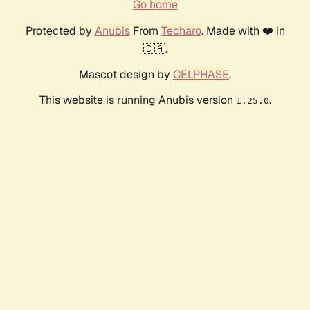
Go home
Protected by
Anubis
From
Techaro
. Made with ❤️ in
🇨🇦.
Mascot design by
CELPHASE
.
This website is running Anubis version
.
1.25.0