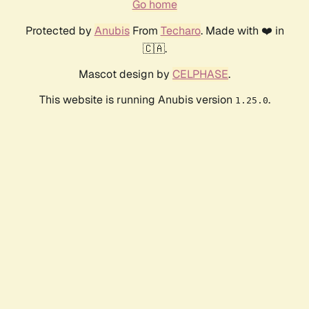
Go home
Protected by
Anubis
From
Techaro
. Made with ❤️ in
🇨🇦.
Mascot design by
CELPHASE
.
This website is running Anubis version
.
1.25.0