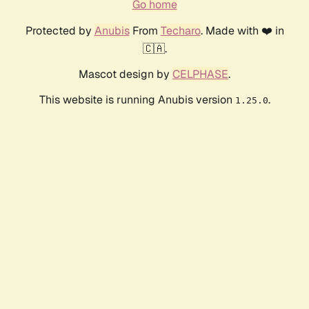
Go home
Protected by
Anubis
From
Techaro
. Made with ❤️ in
🇨🇦.
Mascot design by
CELPHASE
.
This website is running Anubis version
.
1.25.0